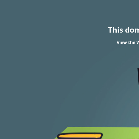
This do
View the W