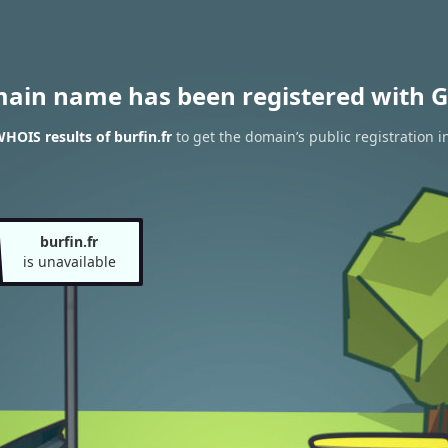
main name has been registered with G
HOIS results of burfin.fr
to get the domain’s public registration i
burfin.fr
is unavailable