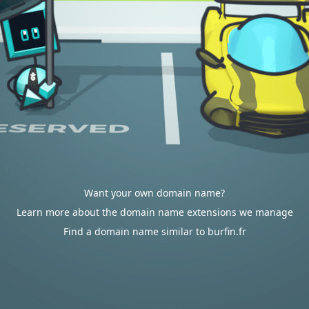
Want your own domain name?
Learn more about the domain name extensions we manage
Find a domain name similar to burfin.fr