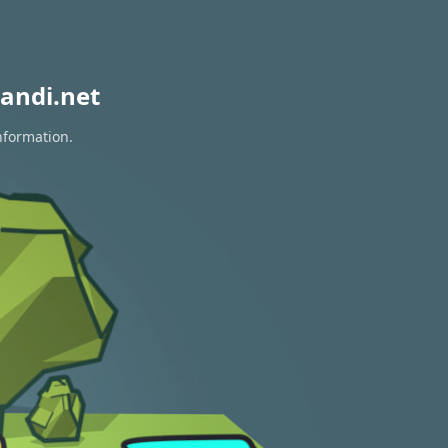
andi.net
nformation.